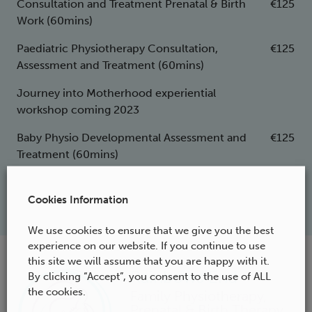
Consultation and Treatment Prenatal & Birth
€125
Work (60mins)
Paediatric Physiotherapy Consultation,
€125
Assessment and Treatment (60mins)
Journey into Motherhood experiential
workshop coming 2023
Baby Physio Developmental Assessment and
€125
Treatment (60mins)
Cookies Information
We use cookies to ensure that we give you the best
experience on our website. If you continue to use
this site we will assume that you are happy with it.
Rainbows End
By clicking “Accept”, you consent to the use of ALL
the cookies.
Family Physiotherapy,
Prenatal & Birth Therapy