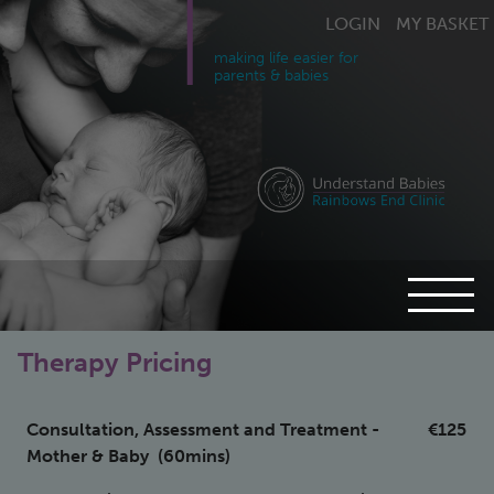
LOGIN
MY BASKET
making life easier for
parents & babies
Therapy Pricing
Consultation, Assessment and Treatment -
€125
Mother & Baby (60mins)