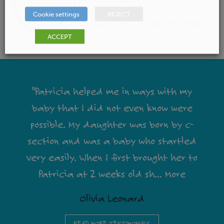
Clinic
Cookie settings
REJECT
Tel: +353 (0)46 9025660
ACCEPT
"Patricia helped me in ways with my
baby that I did not even know were
possible. My daughter was born by c-
section and was a baby who startled
very easily. When I first brought her to
Patricia at 2 weeks old sh
...
More
Olivia Leonard
READ MORE TESTIMONIALS