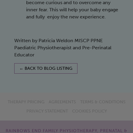
become curious and to overcome any
inner fear. This will help your baby engage
and fully enjoy the new experience.
Written by Patricia Weldon MISCP PPNE
Paediatric Physiotherapist and Pre-Perinatal
Educator
← BACK TO BLOG LISTING
THERAPY PRICING
AGREEMENTS
TERMS & CONDITIONS
PRIVACY STATEMENT
COOKIES POLICY
RAINBOWS END FAMILY PHYSIOTHERAPY, PRENATAL &