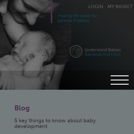
LOGIN
MY BASKET
making life easier for
parents & babies
Blog
5 key things to know about baby
development