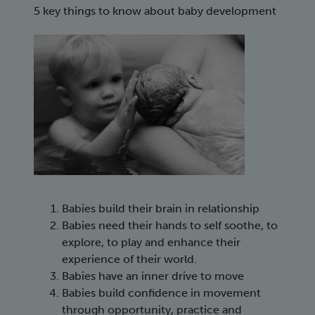
5 key things to know about baby development
Babies build their brain in relationship
Babies need their hands to self soothe, to
explore, to play and enhance their
experience of their world.
Babies have an inner drive to move
Babies build confidence in movement
through opportunity, practice and