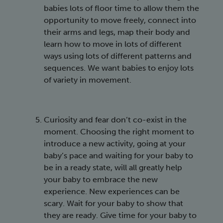
babies lots of floor time to allow them the
opportunity to move freely, connect into
their arms and legs, map their body and
learn how to move in lots of different
ways using lots of different patterns and
sequences. We want babies to enjoy lots
of variety in movement.
Curiosity and fear don’t co-exist in the
moment. Choosing the right moment to
introduce a new activity, going at your
baby’s pace and waiting for your baby to
be in a ready state, will all greatly help
your baby to embrace the new
experience. New experiences can be
scary. Wait for your baby to show that
they are ready. Give time for your baby to