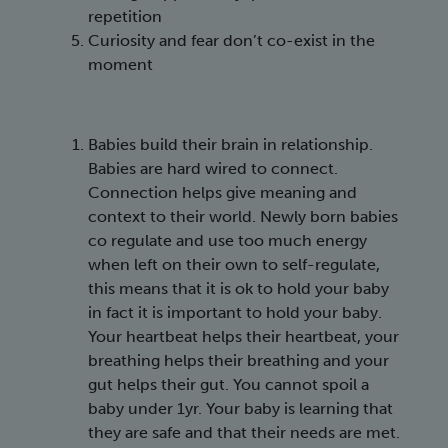
repetition
Curiosity and fear don’t co-exist in the
moment
Babies build their brain in relationship.
Babies are hard wired to connect.
Connection helps give meaning and
context to their world. Newly born babies
co regulate and use too much energy
when left on their own to self-regulate,
this means that it is ok to hold your baby
in fact it is important to hold your baby.
Your heartbeat helps their heartbeat, your
breathing helps their breathing and your
gut helps their gut. You cannot spoil a
baby under 1yr. Your baby is learning that
they are safe and that their needs are met.