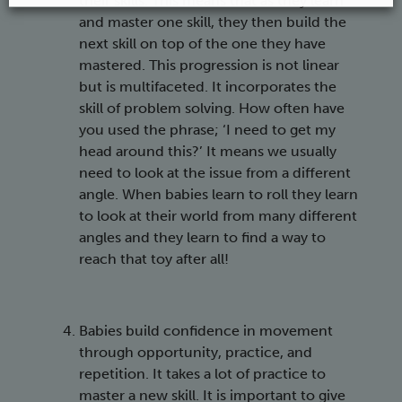
their skills. This means that as they learn
and master one skill, they then build the
next skill on top of the one they have
mastered. This progression is not linear
but is multifaceted. It incorporates the
skill of problem solving. How often have
you used the phrase; ‘I need to get my
head around this?’ It means we usually
need to look at the issue from a different
angle. When babies learn to roll they learn
to look at their world from many different
angles and they learn to find a way to
reach that toy after all!
Babies build confidence in movement
through opportunity, practice, and
repetition. It takes a lot of practice to
master a new skill. It is important to give